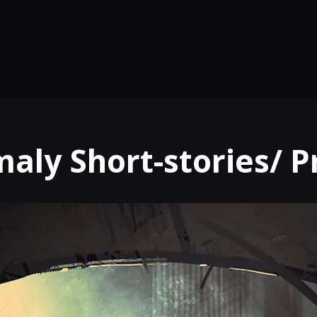
aly Short-stories/ 