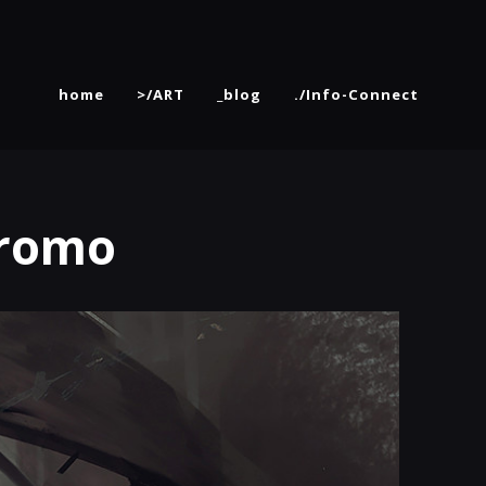
home
>/ART
_blog
./Info-Connect
Promo