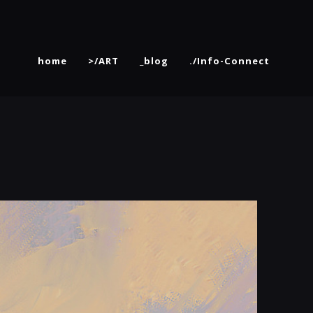
home
>/ART
_blog
./Info-Connect