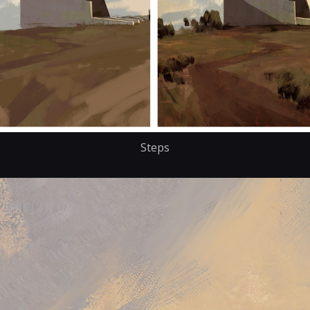
Steps