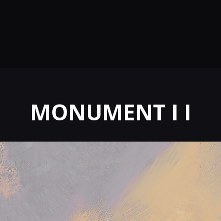
MONUMENT I I