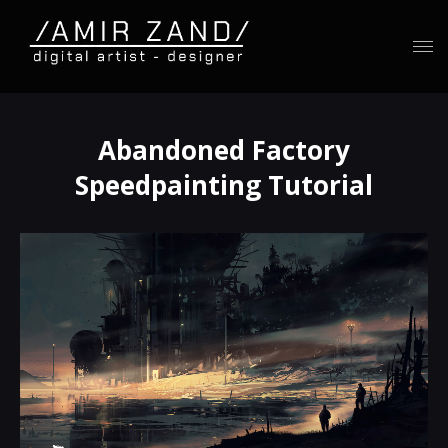
Abandoned Factory
Speedpainting Tutorial