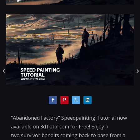
“Abandoned Factory” Speedpainting Tutorial now
available on 3dTotal.com for Free! Enjoy :)
two survivor bandits coming back to base from a