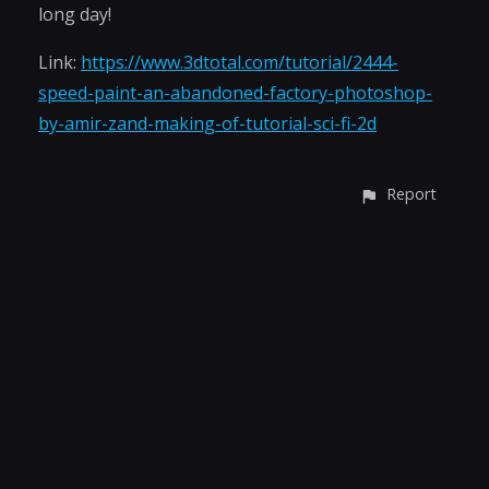
long day!
Link:
https://www.3dtotal.com/tutorial/2444-
speed-paint-an-abandoned-factory-photoshop-
by-amir-zand-making-of-tutorial-sci-fi-2d
Report