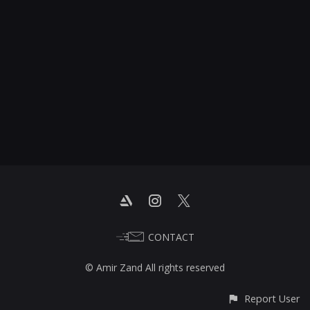
CONTACT
© Amir Zand All rights reserved
Report User