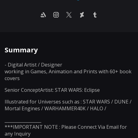
Summary
- Digital Artist / Designer
working in Games, Animation and Prints with 60+ book
covers
Senior ConceptArtist: STAR WARS: Eclipse
Illustrated for Universes such as : STAR WARS / DUNE /
Mortal Engines / WARHAMMER40K / HALO /
_________________
***IMPORTANT NOTE : Please Connect Via Email for
any Inquiry