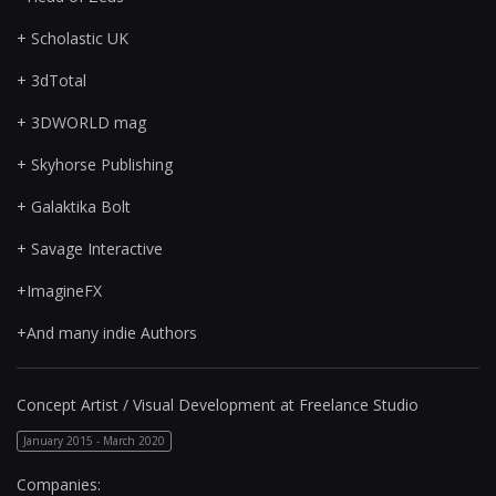
+ Scholastic UK
+ 3dTotal
+ 3DWORLD mag
+ Skyhorse Publishing
+ Galaktika Bolt
+ Savage Interactive
+ImagineFX
+And many indie Authors
Concept Artist / Visual Development at Freelance Studio
January 2015 - March 2020
Companies: