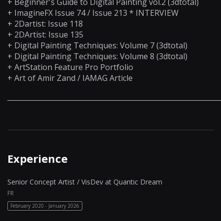
+ Beginner's Guide to Digital Painting vol.2 (3dtotal)
+ ImagineFX Issue 74 / Issue 213 * INTERVIEW
+ 2Dartist: Issue 118
+ 2DArtist: Issue 135
+ Digital Painting Techniques: Volume 7 (3dtotal)
+ Digital Painting Techniques: Volume 8 (3dtotal)
+ ArtStation Feature Pro Portfolio
+ Art of Amir Zand / IAMAG Article
_____________________________________________________________
Experience
Senior Concept Artist / VisDev at Quantic Dream
FR
February 2020 - January 2026