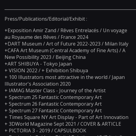
_____________________________________________________________
Press/Publications/Editorial/Exhibit :
+Exposition Amir Zand / Rêves Entrelacés / Un voyage
au Royaume des Rêves / France 2024
+DART Museum / Art of Future 2022-2023 / Milan Italy
+CAFA Art Museum (Central Academy of Fine Arts) / A
New Possibility 2023 / Beijing China
+ART SHIBUYA - Tokyo Japan
+ VISION 2022 / + Exhibition Shibuya
+ 100 Illustrators most attractive in the world / Japan
Illustrator's Association 2020
+ IAMAG Master Class - Journey of the Artist
+ Spectrum 25 Fantastic Contemporary Art
+ Spectrum 26 Fantastic Contemporary Art
+ Spectrum 27 Fantastic Contemporary Art
+ Times Square NY Art Display - Part of Art Innovation
+ 3DWorld Magazine Sept 2021 / COVER & ARTICLE
+ PICTORIA 3 - 2019 / CAPSULBOOK