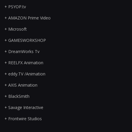
+ PSYOP.tv
+ AMAZON Prime Video
+ Microsoft
+ GAMESWORKSHOP
+ DreamWorks Tv
+ REELFX Animation
+ eddy.TV /Animation
+ AXIS Animation
+ BlackSmith
+ Savage Interactive
+ Frontwire Studios