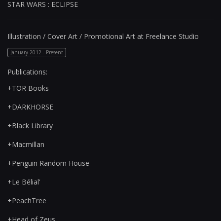
STAR WARS : ECLIPSE
Illustration / Cover Art / Promotional Art at Freelance Studio
January 2012 - Present
Publications:
+TOR Books
+DARKHORSE
+Black Library
+Macmillan
+Penguin Random House
+Le Bélial'
+PeachTree
+Head of Zeus