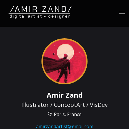
Amir Zand
Illustrator / ConceptArt / VisDev
Paris, France
amirzandartist@gmail.com