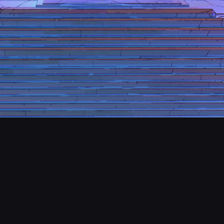
CONTACT
© Amir Zand All rights reserved
Report User