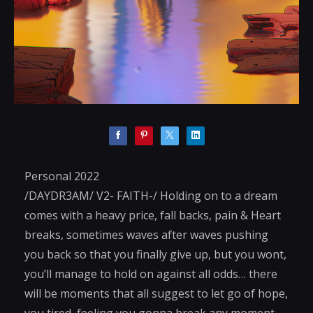
Personal 2022
/DAYDR3AM/ V2- FAITH-/ Holding on to a dream
comes with a heavy price, fall backs, pain & Heart
breaks, sometimes waves after waves pushing
you back so that you finally give up, but you wont,
you’ll manage to hold on against all odds… there
will be moments that all suggest to let go of hope,
you tired, feeling you gonna break any moment,