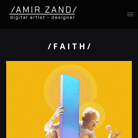
/ F A I T H /