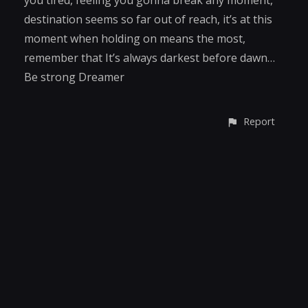
destination seems so far out of reach, it’s at this
moment when holding on means the most,
remember that It’s always darkest before dawn…
Be strong Dreamer
Report