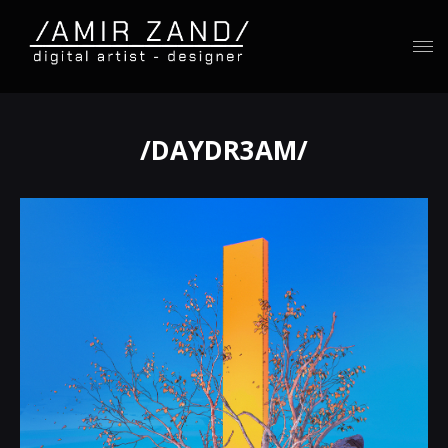
/DAYDR3AM/