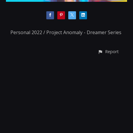
Personal 2022 / Project Anomaly - Dreamer Series
Report