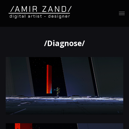
/Diagnose/