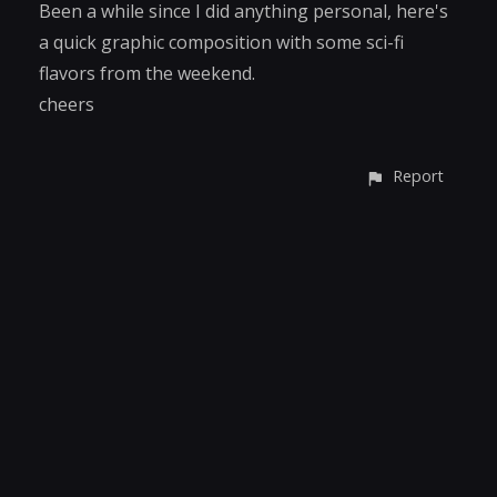
Been a while since I did anything personal, here's
a quick graphic composition with some sci-fi
flavors from the weekend.
cheers
Report