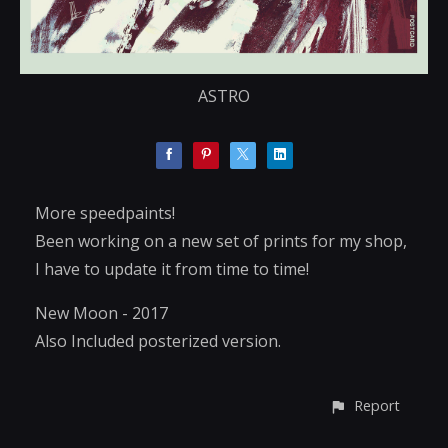
ASTRO
More speedpaints!
Been working on a new set of prints for my shop,
I have to update it from time to time!
New Moon - 2017
Also Included posterized version.
Report