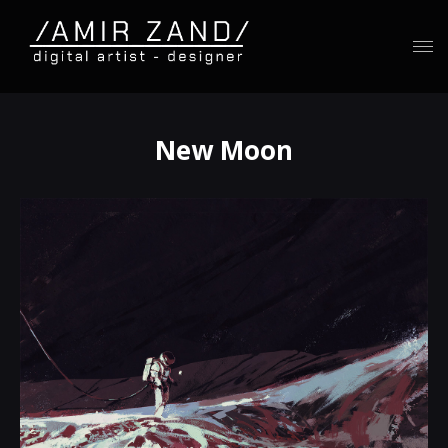
New Moon