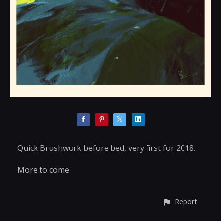
Quick Brushwork before bed, very first for 2018.
More to come
Report