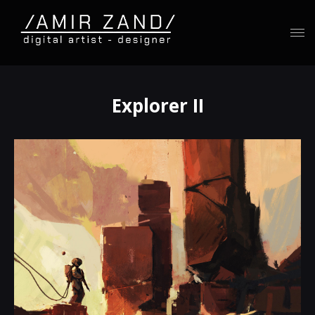
Explorer II