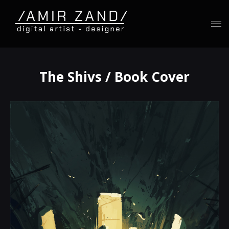
The Shivs / Book Cover