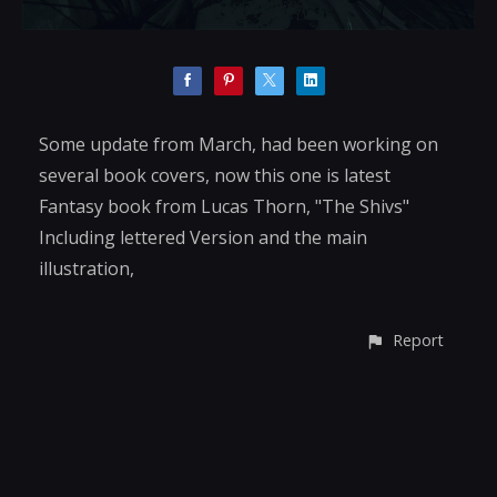
Some update from March, had been working on
several book covers, now this one is latest
Fantasy book from Lucas Thorn, "The Shivs"
Including lettered Version and the main
illustration,
Report