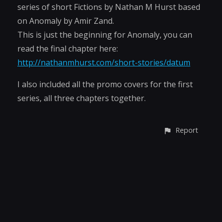
series of short Fictions by Nathan M Hurst based
on Anomaly by Amir Zand.
This is just the beginning for Anomaly, you can
read the final chapter here:
http://nathanmhurst.com/short-stories/datum
I also included all the promo covers for the first
series, all three chapters together.
Report