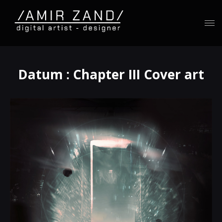
Datum : Chapter III Cover art