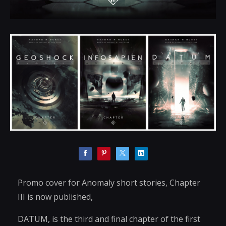
Promo cover for Anomaly short stories, Chapter
III is now published,
DATUM, is the third and final chapter of the first