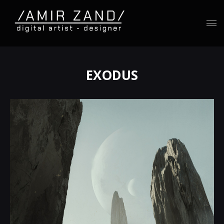
EXODUS