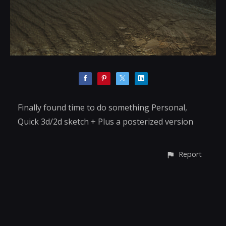
Finally found time to do something Personal,
Quick 3d/2d sketch + Plus a posterized version
Report