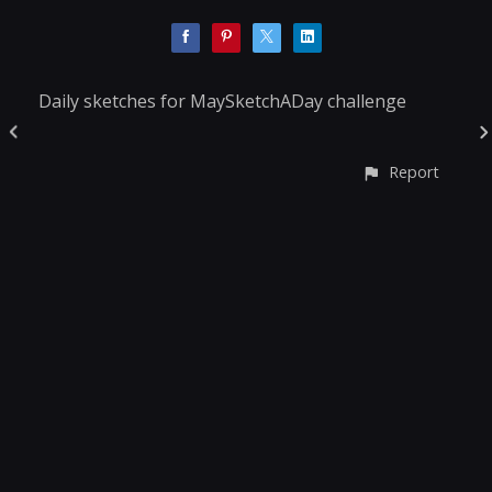
Daily sketches for MaySketchADay challenge
Report