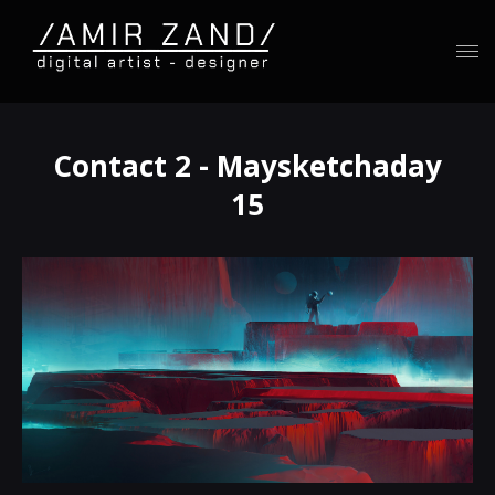
Contact 2 - Maysketchaday
15