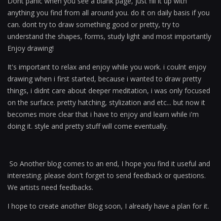
Dont panic when you see a blank page, just fill it up with
anything you find from all around you. do it on daily basis if you
can. dont try to draw something good or pretty, try to
understand the shapes, forms, study light and most importantly
Enjoy drawing!
It's important to relax and enjoy while you work. i coulnt enjoy
drawing when i first started, because i wanted to draw pretty
things, i didnt care about deeper meditation, i was only focused
on the surface. pretty hatching, stylization and etc... but now it
becomes more clear that i have to enjoy and learn while i'm
doing it. style and pretty stuff will come eventually.
So Another blog comes to an end, I hope you find it useful and
interesting. please don't forget to send feedback or questions.
We artists need feedbacks.
I hope to create another Blog soon, I already have a plan for it.