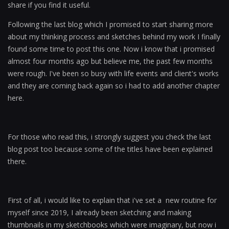
share if you find it useful.
Following the last blog which I promised to start sharing more
about my thinking process and sketches behind my work I finally
found some time to post this one. Now i know that i promised
almost four months ago but believe me, the past few months
were rough. I've been so busy with life events and client's works
and they are coming back again so i had to add another chapter
here.
For those who read this, i strongly suggest you check the last
blog post too because some of the titles have been explained
there.
First of all, i would like to explain that i've set a new routine for
myself since 2019, I already been sketching and making
thumbnails in my sketchbooks which were imaginary, but now i