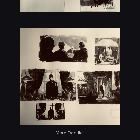
More Doodles