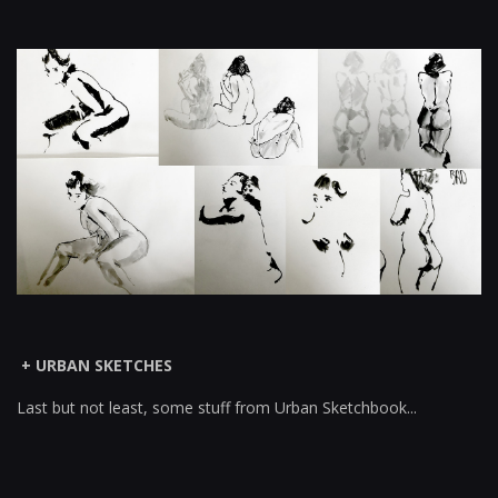
+ URBAN SKETCHES
Last but not least, some stuff from Urban Sketchbook...