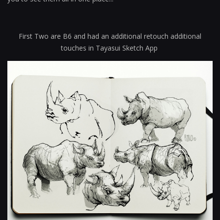
First Two are B6 and had an additional retouch additional
touches in Tayasui Sketch App