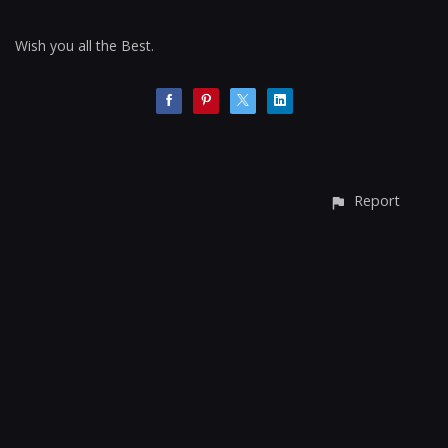
Wish you all the Best.
Report