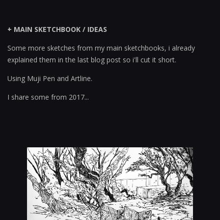
+ MAIN SKETCHBOOK / IDEAS
Some more sketches from my main sketchbooks, i already
explained them in the last blog post so i'll cut it short.
Using Muji Pen and Artline.
I share some from 2017...