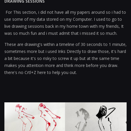
DRAWING SESSIONS
For This section, i did not have all my papers around so i had to
use some of my data stored on my Computer. I used to go to
live drawing sessions back in my home town with my friends, It
was so much fun and i must admit that i missed it so much.
These are drawing's within a timeline of 30 seconds to 1 minute,
sometimes more but i used Inks Directly to draw those, it's hard
a bit because it's so risky to screw it up but at the same time
makes you attention more and think more before you draw.
there's no Crtl+Z here to help you out.