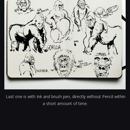
Last one is with Ink and brush pen, directly without Pencil within
a short amount of time.