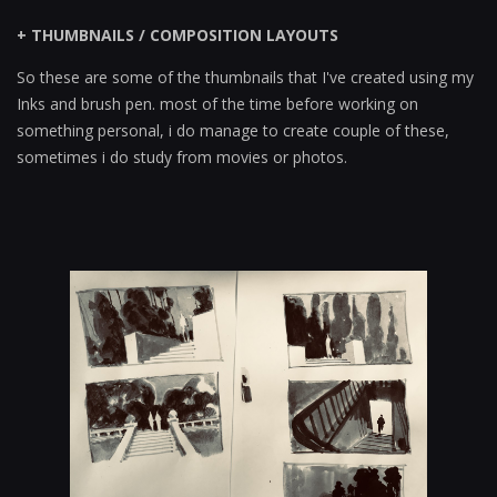
+ THUMBNAILS / COMPOSITION LAYOUTS
So these are some of the thumbnails that I've created using my
Inks and brush pen. most of the time before working on
something personal, i do manage to create couple of these,
sometimes i do study from movies or photos.