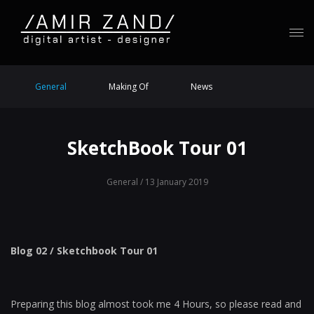
General
Making Of
News
SketchBook Tour 01
General
/ 13 January 2019
Blog 02 / Sketchbook Tour 01
Preparing this blog almost took me 4 Hours, so please read and