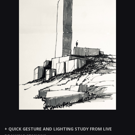
+ QUICK GESTURE AND LIGHTING STUDY FROM LIVE