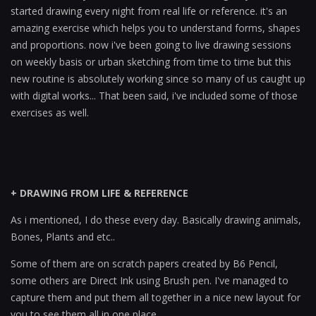
started drawing every night from real life or reference. it's an
amazing exercise which helps you to understand forms, shapes
and proportions. now i've been going to live drawing sessions
on weekly basis or urban sketching from time to time but this
new routine is absolutely working since so many of us caught up
with digital works... That been said, i've included some of those
exercises as well.
+ DRAWING FROM LIFE & REFERENCE
As i mentioned, I do these every day. Basically drawing animals,
Bones, Plants and etc..
Some of them are on scratch papers created by B6 Pencil,
some others are Direct Ink using Brush pen. I've managed to
capture them and put them all together in a nice new layout for
you to see them all in one place...