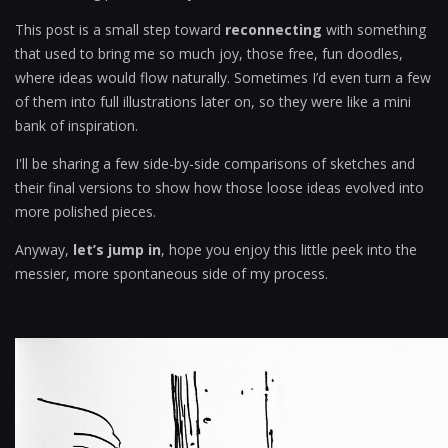
This post is a small step toward
reconnecting
with something
that used to bring me so much joy, those free, fun doodles,
where ideas would flow naturally. Sometimes I’d even turn a few
of them into full illustrations later on, so they were like a mini
bank of inspiration.
I'll be sharing a few side-by-side comparisons of sketches and
their final versions to show how those loose ideas evolved into
more polished pieces.
Anyway,
let’s jump in
, hope you enjoy this little peek into the
messier, more spontaneous side of my process.