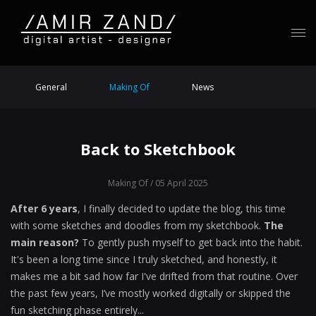
General
Making Of
News
Back to Sketchbook
Making Of
/ 05 April 2025
After 6 years
, I finally decided to update the blog, this time
with some sketches and doodles from my sketchbook.
The
main reason?
To gently push myself to get back into the habit.
It's been a long time since I truly sketched, and honestly, it
makes me a bit sad how far I've drifted from that routine. Over
the past few years, I’ve mostly worked digitally or skipped the
fun sketching phase entirely...