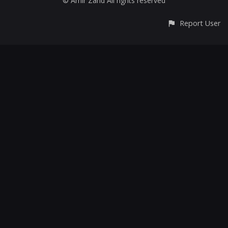
© Amir Zand All rights reserved
Report User