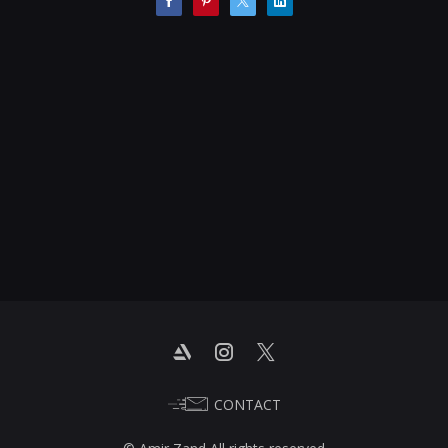
CONTACT