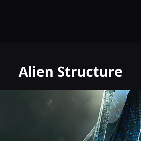
Alien Structure