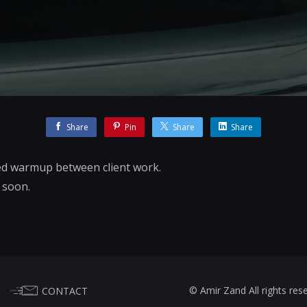
Share
Pin
Share
Share
d warmup between client work.
s soon.
© Amir Zand All rights res
CONTACT