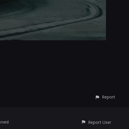
Report
erved
Report User