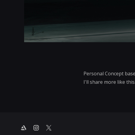
Personal Concept base
I'll share more like thi