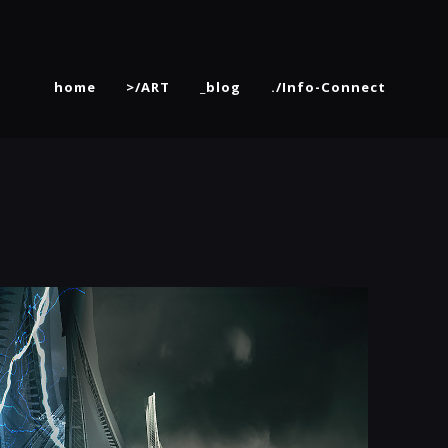
home
>/ART
_blog
./Info-Connect