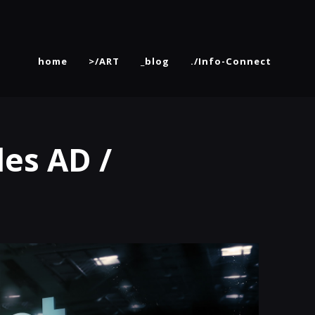
home
>/ART
_blog
./Info-Connect
es AD /