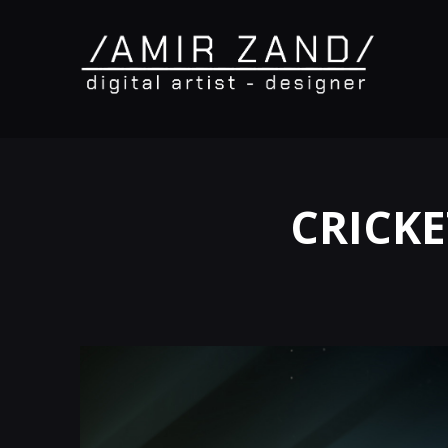
CRICKE