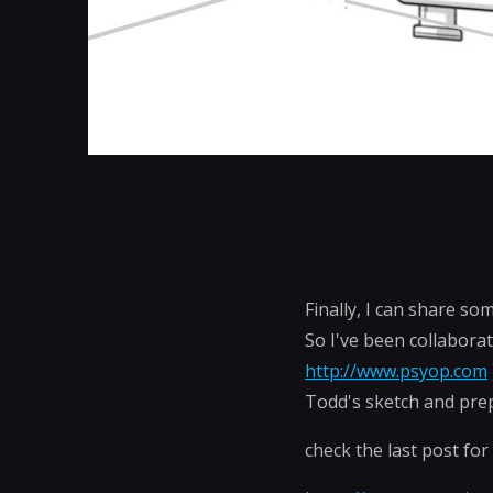
Finally, I can share so
So I've been collabora
http://www.psyop.com
Todd's sketch and prep
check the last post for