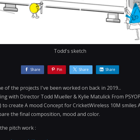
Todd's sketch
Share
Pin
Share
Share
me of the projects I've been worked on back in 2019...
ting with Director Todd Mueller & Kylie Matulick From PSYOP
) to create A mood Concept for CricketWireless 10M smiles 
are the final composition, mood and color.
 the pitch work :