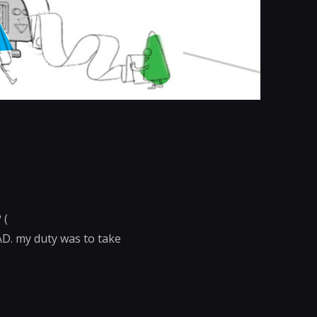
 (
AD. my duty was to take