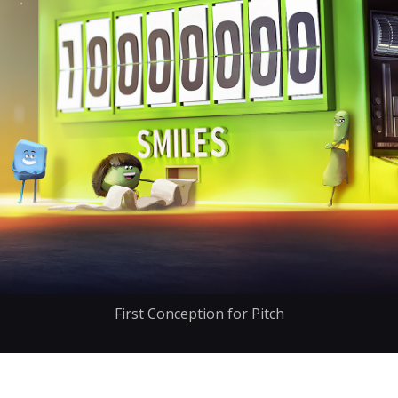
First Conception for Pitch