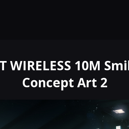
T WIRELESS 10M Smil
Concept Art 2