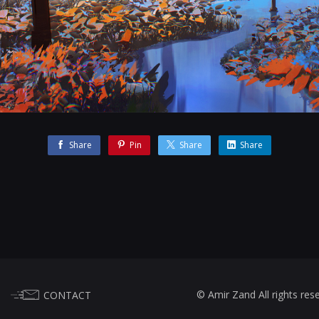
Share
Pin
Share
Share
© Amir Zand All rights res
CONTACT