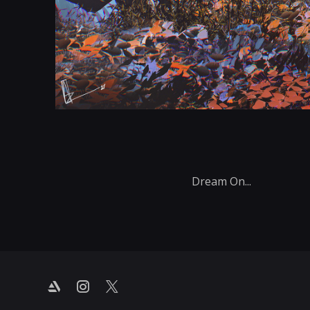
Dream On...