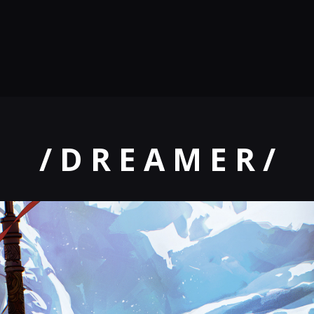
/ D R E A M E R /