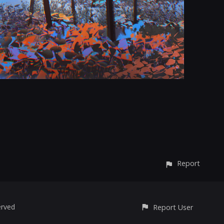
Report
erved
Report User