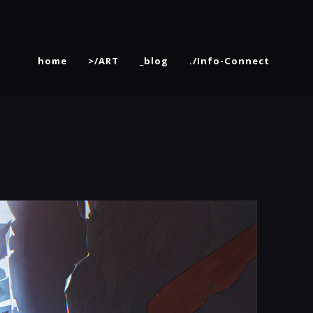
home
>/ART
_blog
./Info-Connect