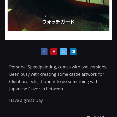
Personal Speedpainting, comes with two versions,
Been busy with creating some castle artwork for
Client projects, thought to do something with
Japanese Flavor in between.
Have a great Day!