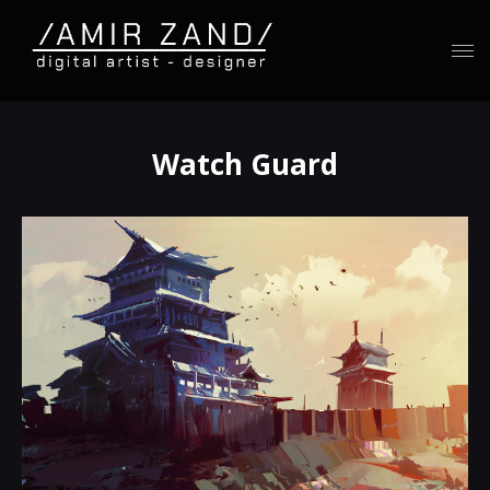
Watch Guard