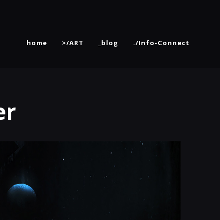
home
>/ART
_blog
./Info-Connect
er