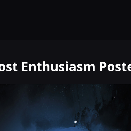
ost Enthusiasm Post