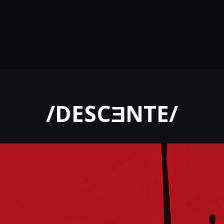
/DESCƎNTE/