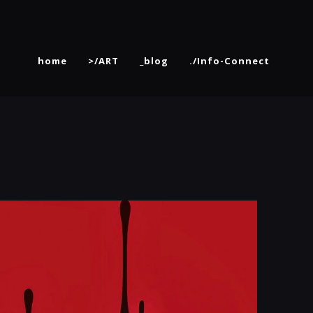
home
>/ART
_blog
./Info-Connect