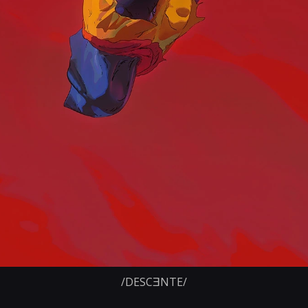
/DESCƎNTE/