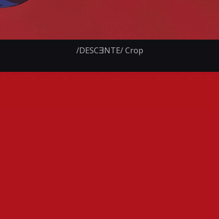
/DESCƎNTE/ Crop