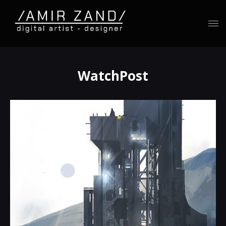
WatchPost