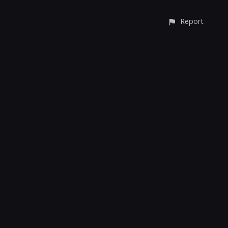
Report
CONTACT