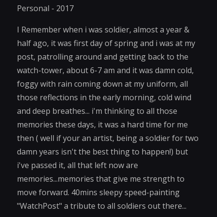
Personal - 2017
I Remember when i was soldier, almost a year &
half ago, it was first day of spring and i was at my
post, patrolling around and getting back to the
watch-tower, about 6-7 am and it was damn cold,
foggy with rain coming down at my uniform, all
those reflections in the early morning, cold wind
and deep breathes... i'm thinking to all those
memories these days, it was a hard time for me
then ( well if your an artist, being a soldier for two
damn years isn't the best thing to happen!) but
i've passed it, all that left now are
memories...memories that give me strength to
move forward. 40mins sleepy speed-painting
"WatchPost" a tribute to all soldiers out there...