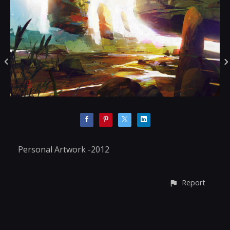
Personal Artwork -2012
Report