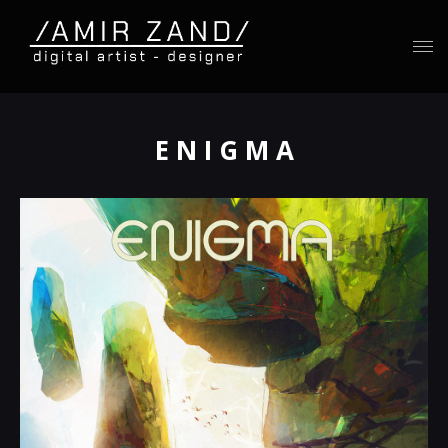
E N I G M A