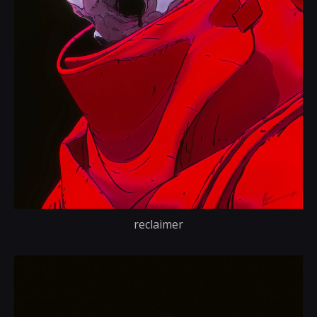
reclaimer