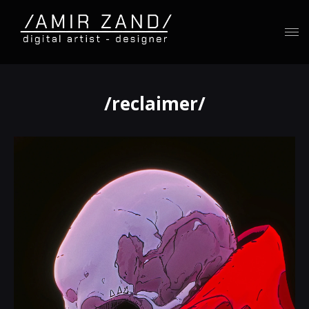
/reclaimer/