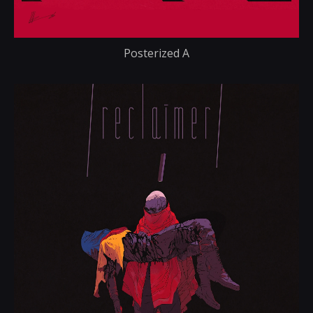
Posterized A