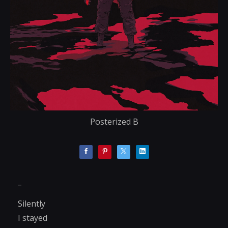
Posterized B
_
Silently
I stayed