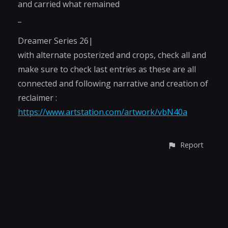
and carried what remained
_
Dreamer Series 26|
with alternate posterized and crops, check all and
make sure to check last entries as these are all
connected and following narrative and creation of
reclaimer :
https://www.artstation.com/artwork/vbN40a
Report