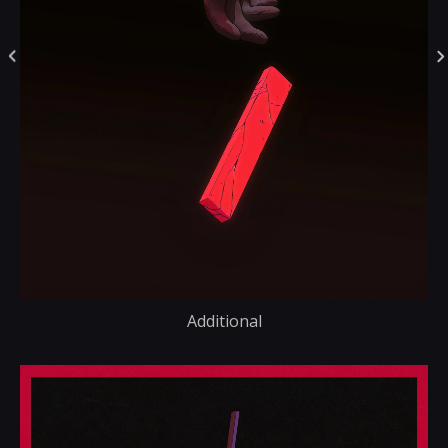
Additional