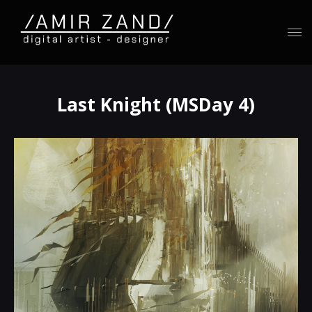
Last Knight (MSDay 4)