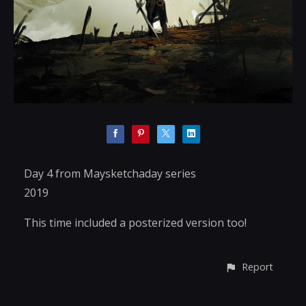
Day 4 from Maysketchaday series
2019
This time included a posterized version too!
Report