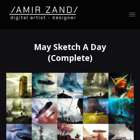
May Sketch A Day
(Complete)