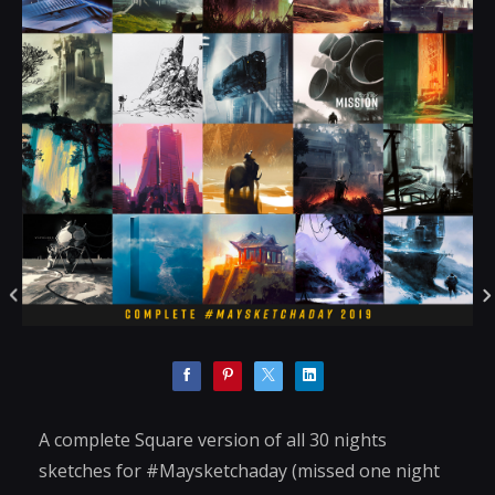
A complete Square version of all 30 nights
sketches for #Maysketchaday (missed one night