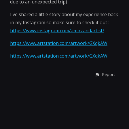
due to an unexpected trip)
I've shared a little story about my experience back
in my Instagram so make sure to check it out :
https://www.instagram.com/amirzandartist/
https://www.artstation.com/artwork/GXqkAW
https://www.artstation.com/artwork/GXqkAW
Report