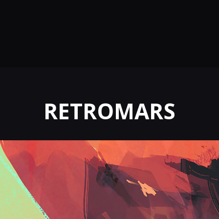
RETROMARS