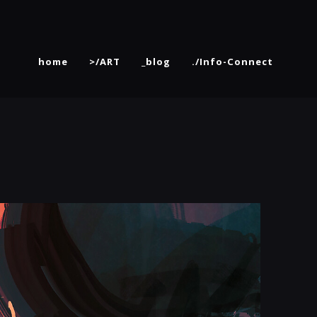
home
>/ART
_blog
./Info-Connect