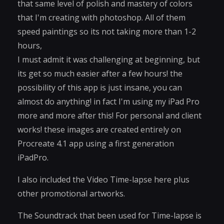
that same level of polish and mastery of colors
that I'm creating with photoshop. All of them
speed paintings so its not taking more than 1-2
hours,
I must admit it was challenging at beginning, but
its get so much easier after a few hours! the
possibility of this app is just insane, you can
almost do anything! in fact I'm using my iPad Pro
more and more after this! For personal and client
works! these images are created entirely on
Procreate 4.1 app using a first generation
iPadPro.
I also included the Video Time-lapse here plus
other promotional artworks.
The Soundtrack that been used for Time-lapse is