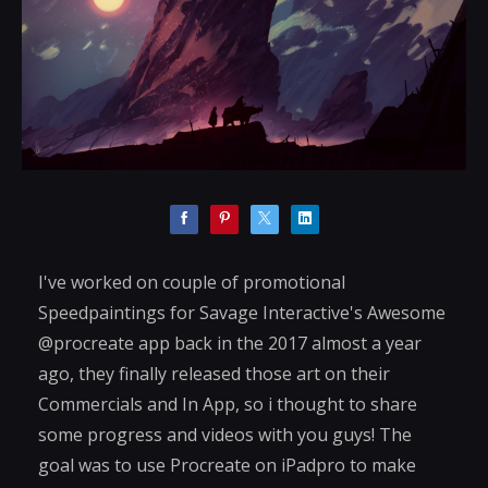
I've worked on couple of promotional
Speedpaintings for Savage Interactive's Awesome
@procreate app back in the 2017 almost a year
ago, they finally released those art on their
Commercials and In App, so i thought to share
some progress and videos with you guys! The
goal was to use Procreate on iPadpro to make