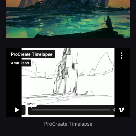
ProCreate Timelapse