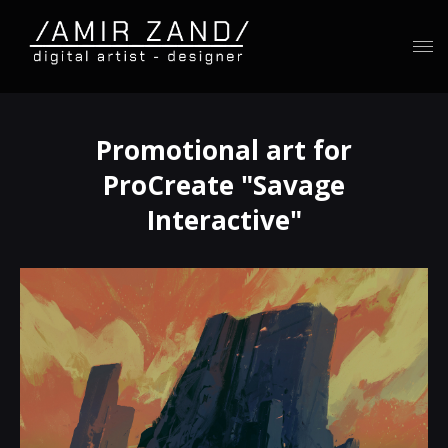
Promotional art for
ProCreate "Savage
Interactive"