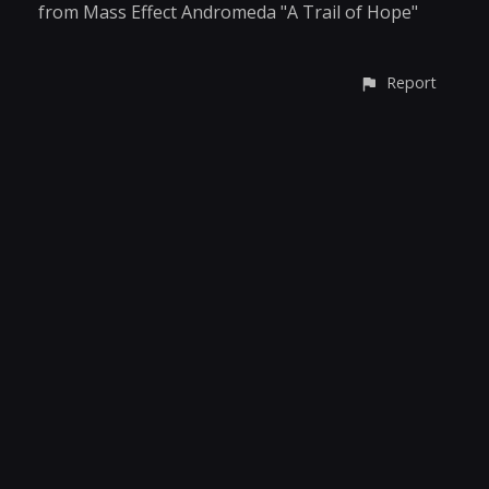
from Mass Effect Andromeda "A Trail of Hope"
Report