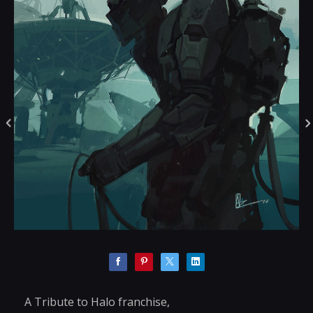
A Tribute to Halo franchise,