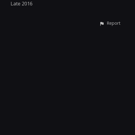
Late 2016
Report