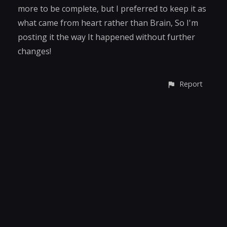
more to be complete, but I preferred to keep it as
what came from heart rather than Brain, So I'm
posting it the way It happened without further
changes!
Report