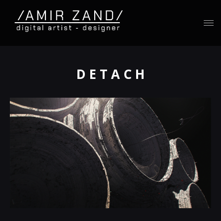
D E T A C H