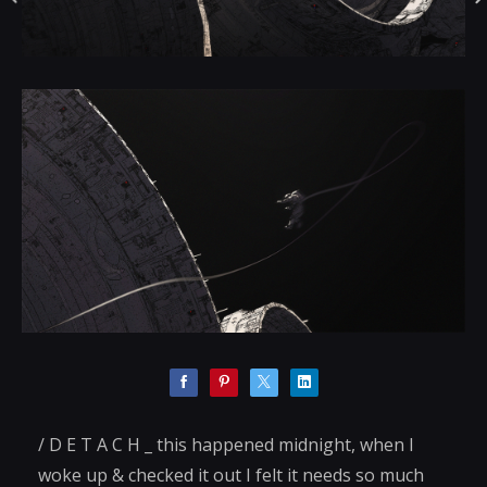
/ D E T A C H _ this happened midnight, when I
woke up & checked it out I felt it needs so much