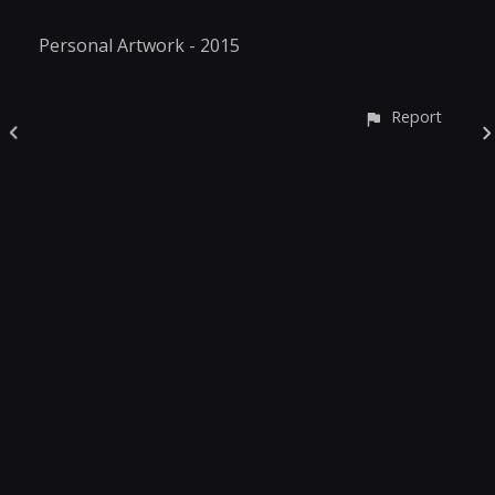
Personal Artwork - 2015
Report