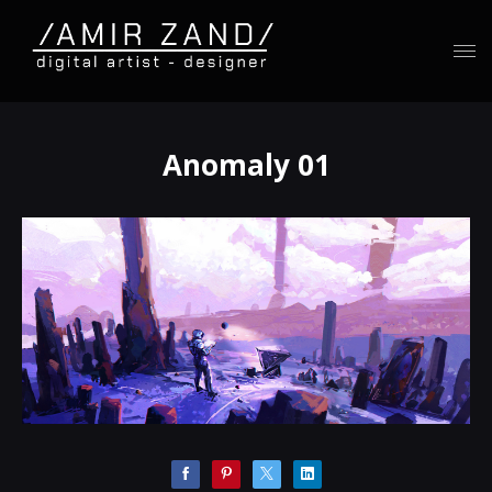
Anomaly 01