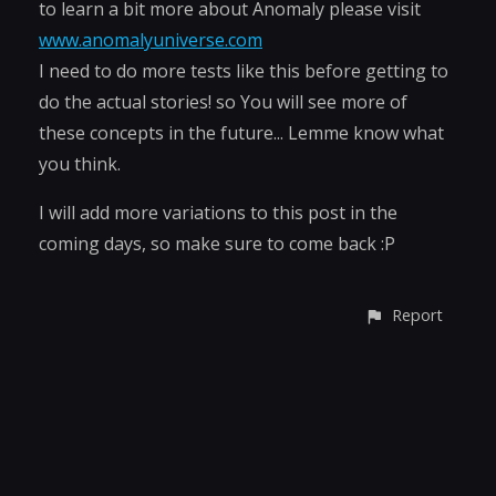
to learn a bit more about Anomaly please visit
www.anomalyuniverse.com
I need to do more tests like this before getting to
do the actual stories! so You will see more of
these concepts in the future... Lemme know what
you think.
I will add more variations to this post in the
coming days, so make sure to come back :P
Report