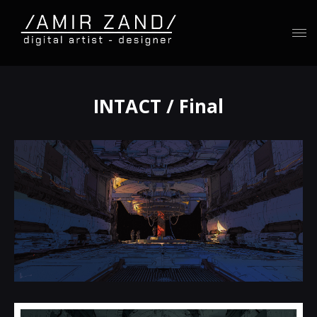
INTACT / Final