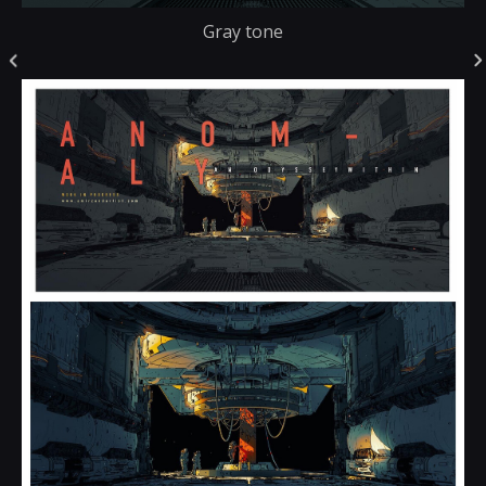
Gray tone