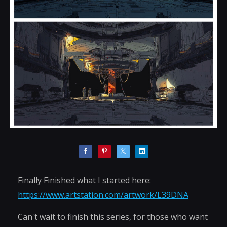
Finally Finished what I started here:
https://www.artstation.com/artwork/L39DNA
Can't wait to finish this series, for those who want