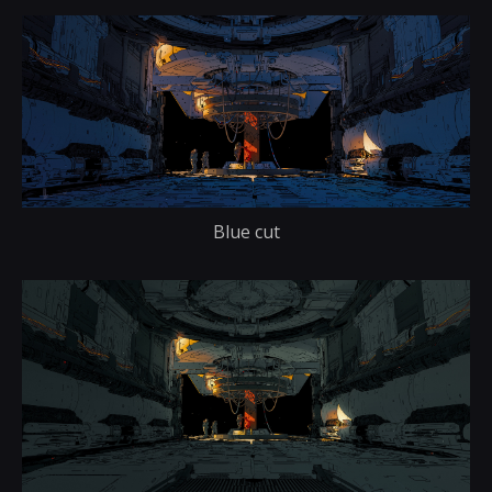
Blue cut