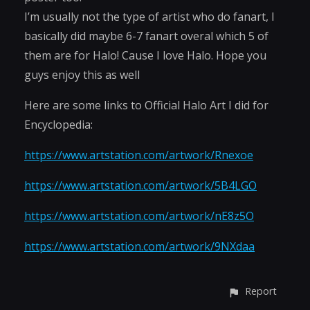
I’m usually not the type of artist who do fanart, I
basically did maybe 6-7 fanart overal which 5 of
them are for Halo! Cause I love Halo. Hope you
guys enjoy this as well
Here are some links to Official Halo Art I did for
Encyclopedia:
https://www.artstation.com/artwork/Rnexoe
https://www.artstation.com/artwork/5B4LGO
https://www.artstation.com/artwork/nE8z5O
https://www.artstation.com/artwork/9NXdaa
Report