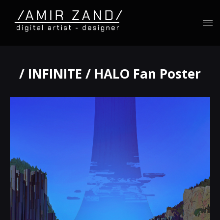
/ INFINITE / HALO Fan Poster