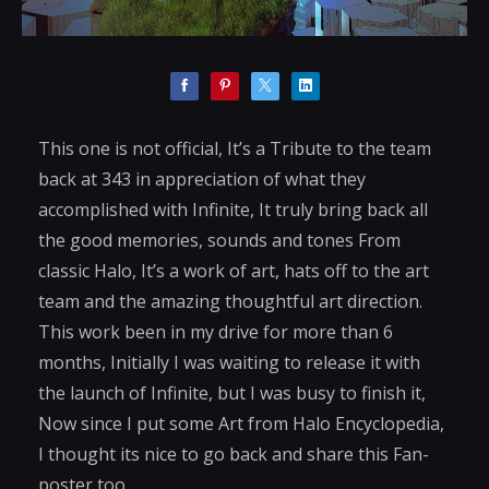
This one is not official, It’s a Tribute to the team
back at 343 in appreciation of what they
accomplished with Infinite, It truly bring back all
the good memories, sounds and tones From
classic Halo, It’s a work of art, hats off to the art
team and the amazing thoughtful art direction.
This work been in my drive for more than 6
months, Initially I was waiting to release it with
the launch of Infinite, but I was busy to finish it,
Now since I put some Art from Halo Encyclopedia,
I thought its nice to go back and share this Fan-
poster too.