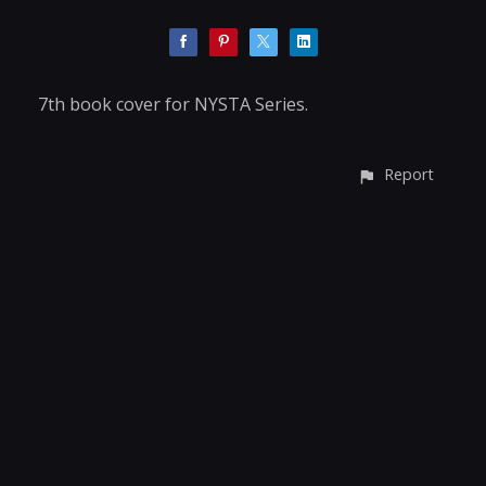
7th book cover for NYSTA Series.
Report