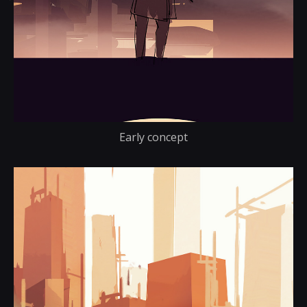
Early concept