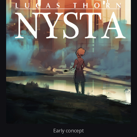
Early concept