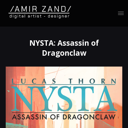
NYSTA: Assassin of
Dragonclaw